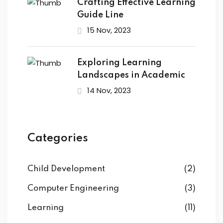
ANITARIA
Crafting Effective Learning
Guide Line
ario Socio
15 Nov, 2023
e
tore Socio Sanitario
Exploring Learning
Landscapes in Academic
 ASA/OSS
14 Nov, 2023
IPASS
NI INFORMATICHE
Categories
 3D
Child Development
(2)
LI USER
Computer Engineering
(3)
 Media Manager
Learning
(11)