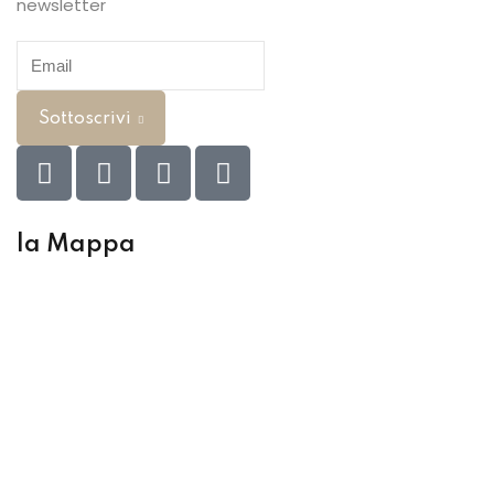
newsletter
Sottoscrivi
la Mappa