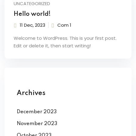
n
UNCATEGORIZED
Hello world!
TICA
11 Dec, 2023
Com 1
Welcome to WordPress. This is your first post.
Professional Avanzato
Edit or delete it, then start writing!
 base
nzato
Archives
E DIGITAL MARKETING
December 2023
er
November 2023
rketing e Social Media
October 2023