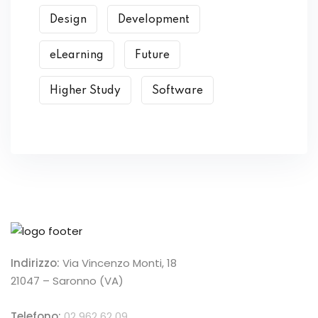
Design
Development
eLearning
Future
Higher Study
Software
Indirizzo:
Via Vincenzo Monti, 18
21047 – Saronno (VA)
Telefono:
02 962 62 09