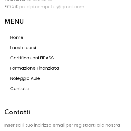
Email:
prealpi.computer@gmail.com
MENU
Home
I nostri corsi
Certificazioni EIPASS
Formazione Finanziata
Noleggio Aule
Contatti
Contatti
Inserisci il tuo indirizzo email per registrarti alla nostra