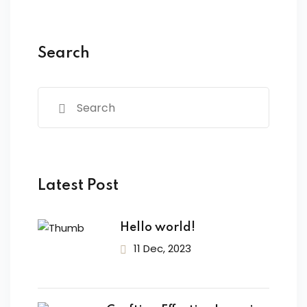
TICA
e
Search
ermedio
se
termedio
ase
Latest Post
R STRANIERI
Hello world!
11 Dec, 2023
ING
e Comunicazione