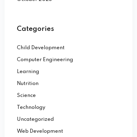
DI PROGRAMMAZIONE
Categories
o C
o C++
Child Development
Computer Engineering
o C#
Learning
Nutrition
2 CICS
Science
Technology
Uncategorized
SIC
Web Development