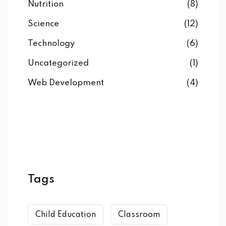
Nutrition
(8)
ARD
Science
(12)
Technology
(6)
ablet
Uncategorized
(1)
ale ATA
Web Development
(4)
anziata
GOL
Tags
Child Education
Classroom