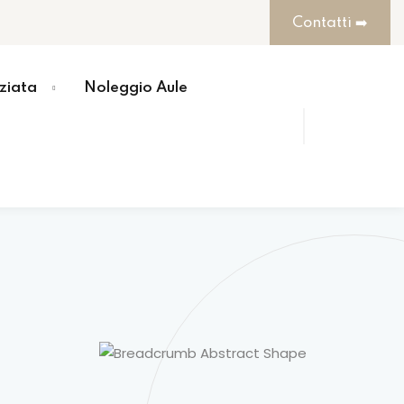
Contatti ➡️
ziata
Noleggio Aule