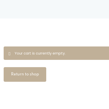
Your cart is currently empty.
Return to shop