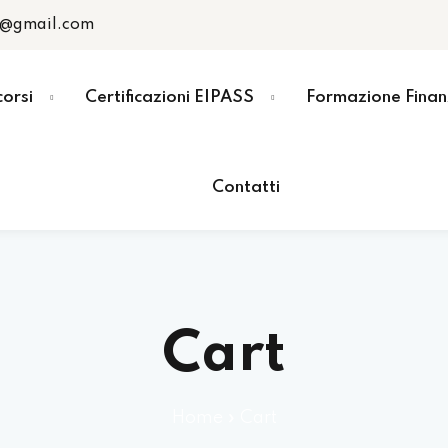
r@gmail.com
corsi
Certificazioni EIPASS
Formazione Finan
Contatti
Cart
Home
»
Cart