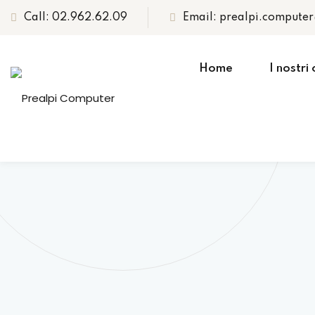
Call: 02.962.62.09
Email: prealpi.compute
Home
I nostri 