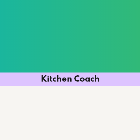
Kitchen Coach