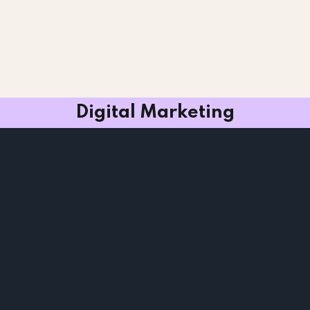
Digital Marketing