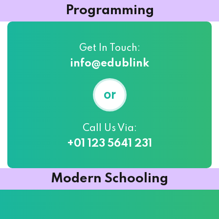
Programming
Get In Touch:
info@edublink
or
Call Us Via:
+01 123 5641 231
Modern Schooling