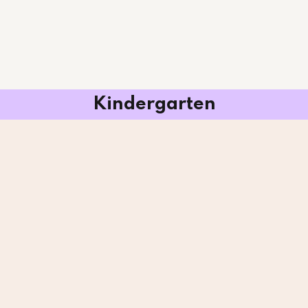
Kindergarten