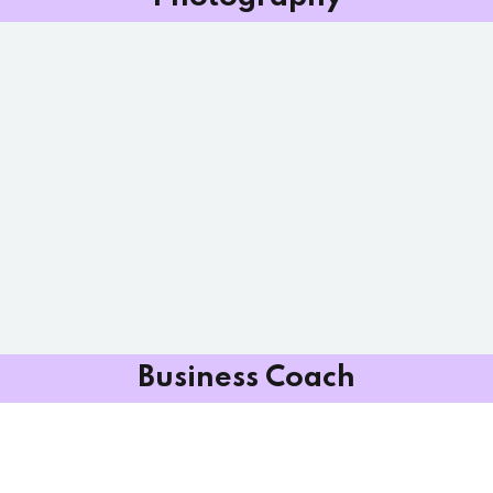
Business Coach