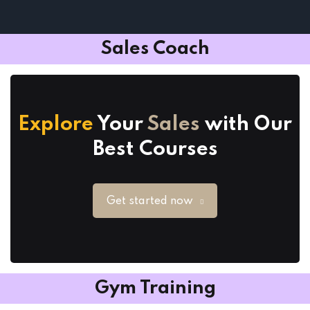
Sales Coach
Explore
Your
Sales
with Our
Best Courses
Get started now
Gym Training