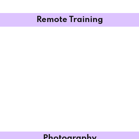
Remote Training
Photography